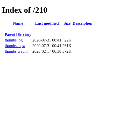
Index of /210
Name
Last modified
Size
Description
Parent Directory
-
thumbs.jpg
2020-07-31 00:41
22K
thumbs.mp4
2020-07-31 00:41
261K
thumbs.webm
2023-02-17 06:38
372K