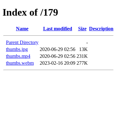
Index of /179
Name
Last modified
Size
Description
Parent Directory
-
thumbs.jpg
2020-06-29 02:56
13K
thumbs.mp4
2020-06-29 02:56
231K
thumbs.webm
2023-02-16 20:09
277K