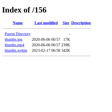
Index of /156
Name
Last modified
Size
Description
Parent Directory
-
thumbs.jpg
2020-06-06 00:57
17K
thumbs.mp4
2020-06-06 00:57
239K
thumbs.webm
2023-02-17 06:58
342K