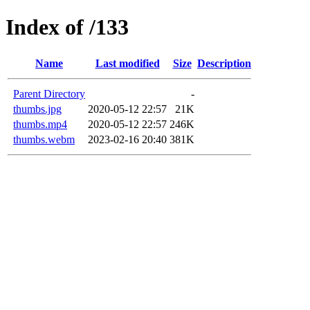
Index of /133
Name
Last modified
Size
Description
Parent Directory
-
thumbs.jpg
2020-05-12 22:57
21K
thumbs.mp4
2020-05-12 22:57
246K
thumbs.webm
2023-02-16 20:40
381K