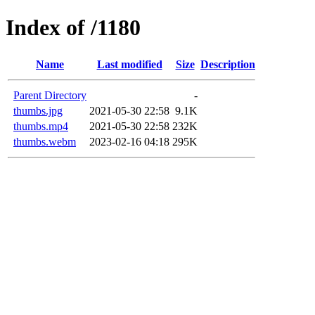
Index of /1180
Name
Last modified
Size
Description
Parent Directory
-
thumbs.jpg
2021-05-30 22:58
9.1K
thumbs.mp4
2021-05-30 22:58
232K
thumbs.webm
2023-02-16 04:18
295K