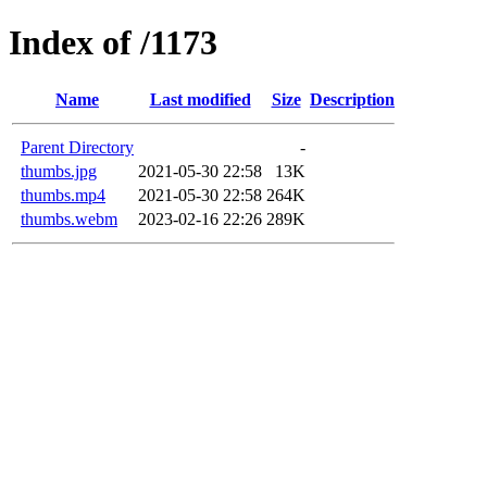
Index of /1173
Name
Last modified
Size
Description
Parent Directory
-
thumbs.jpg
2021-05-30 22:58
13K
thumbs.mp4
2021-05-30 22:58
264K
thumbs.webm
2023-02-16 22:26
289K