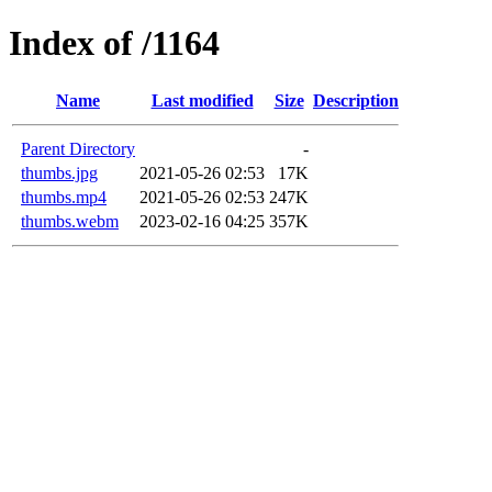
Index of /1164
Name
Last modified
Size
Description
Parent Directory
-
thumbs.jpg
2021-05-26 02:53
17K
thumbs.mp4
2021-05-26 02:53
247K
thumbs.webm
2023-02-16 04:25
357K