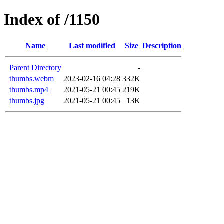
Index of /1150
Name
Last modified
Size
Description
Parent Directory
-
thumbs.webm
2023-02-16 04:28
332K
thumbs.mp4
2021-05-21 00:45
219K
thumbs.jpg
2021-05-21 00:45
13K