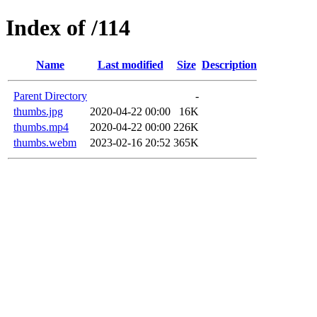
Index of /114
Name
Last modified
Size
Description
Parent Directory
-
thumbs.jpg
2020-04-22 00:00
16K
thumbs.mp4
2020-04-22 00:00
226K
thumbs.webm
2023-02-16 20:52
365K