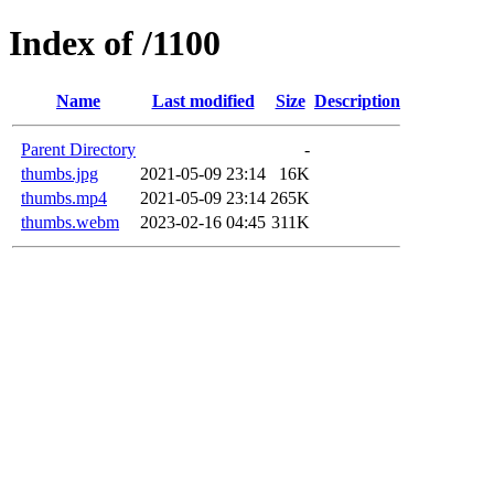
Index of /1100
Name
Last modified
Size
Description
Parent Directory
-
thumbs.jpg
2021-05-09 23:14
16K
thumbs.mp4
2021-05-09 23:14
265K
thumbs.webm
2023-02-16 04:45
311K