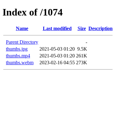
Index of /1074
Name
Last modified
Size
Description
Parent Directory
-
thumbs.jpg
2021-05-03 01:20
9.5K
thumbs.mp4
2021-05-03 01:20
261K
thumbs.webm
2023-02-16 04:55
273K