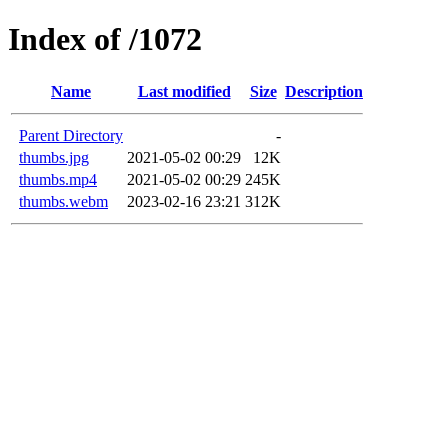
Index of /1072
Name
Last modified
Size
Description
Parent Directory
-
thumbs.jpg
2021-05-02 00:29
12K
thumbs.mp4
2021-05-02 00:29
245K
thumbs.webm
2023-02-16 23:21
312K