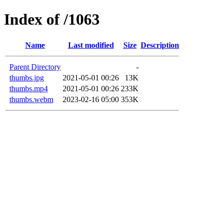
Index of /1063
Name
Last modified
Size
Description
Parent Directory
-
thumbs.jpg
2021-05-01 00:26
13K
thumbs.mp4
2021-05-01 00:26
233K
thumbs.webm
2023-02-16 05:00
353K