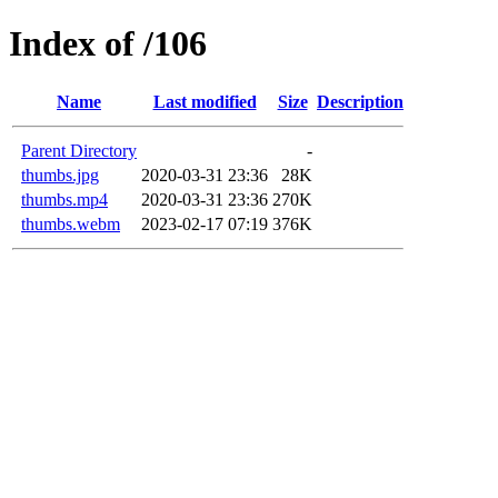
Index of /106
Name
Last modified
Size
Description
Parent Directory
-
thumbs.jpg
2020-03-31 23:36
28K
thumbs.mp4
2020-03-31 23:36
270K
thumbs.webm
2023-02-17 07:19
376K