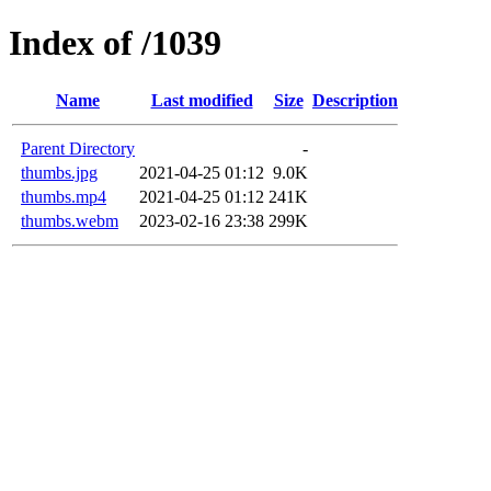
Index of /1039
Name
Last modified
Size
Description
Parent Directory
-
thumbs.jpg
2021-04-25 01:12
9.0K
thumbs.mp4
2021-04-25 01:12
241K
thumbs.webm
2023-02-16 23:38
299K