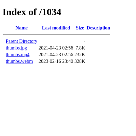
Index of /1034
Name
Last modified
Size
Description
Parent Directory
-
thumbs.jpg
2021-04-23 02:56
7.8K
thumbs.mp4
2021-04-23 02:56
232K
thumbs.webm
2023-02-16 23:40
328K