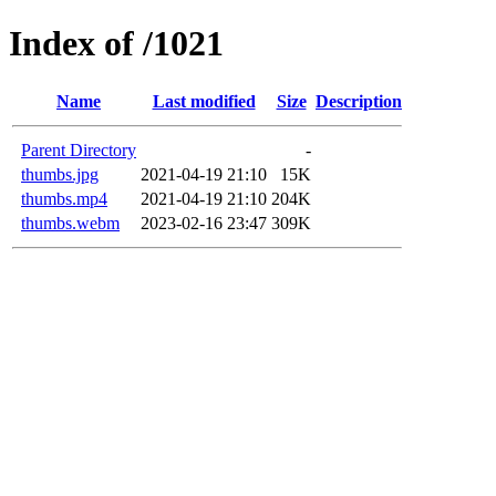
Index of /1021
Name
Last modified
Size
Description
Parent Directory
-
thumbs.jpg
2021-04-19 21:10
15K
thumbs.mp4
2021-04-19 21:10
204K
thumbs.webm
2023-02-16 23:47
309K