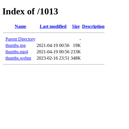
Index of /1013
Name
Last modified
Size
Description
Parent Directory
-
thumbs.jpg
2021-04-19 00:56
19K
thumbs.mp4
2021-04-19 00:56
233K
thumbs.webm
2023-02-16 23:51
348K