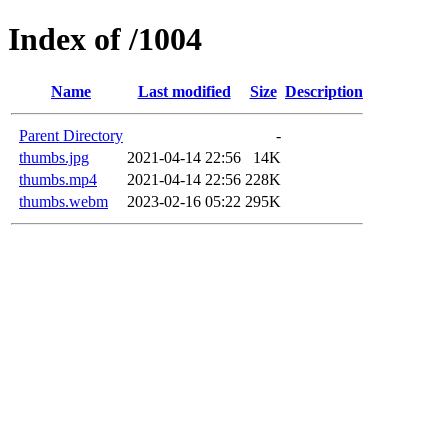
Index of /1004
Name
Last modified
Size
Description
Parent Directory
-
thumbs.jpg
2021-04-14 22:56
14K
thumbs.mp4
2021-04-14 22:56
228K
thumbs.webm
2023-02-16 05:22
295K