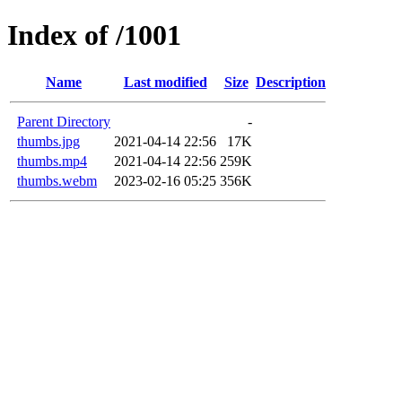
Index of /1001
Name
Last modified
Size
Description
Parent Directory
-
thumbs.jpg
2021-04-14 22:56
17K
thumbs.mp4
2021-04-14 22:56
259K
thumbs.webm
2023-02-16 05:25
356K