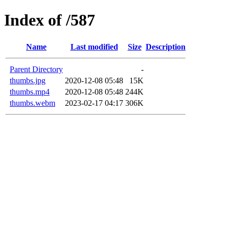
Index of /587
Name
Last modified
Size
Description
Parent Directory
-
thumbs.jpg
2020-12-08 05:48
15K
thumbs.mp4
2020-12-08 05:48
244K
thumbs.webm
2023-02-17 04:17
306K