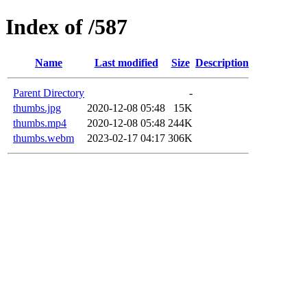
Index of /587
Name
Last modified
Size
Description
Parent Directory
-
thumbs.jpg
2020-12-08 05:48
15K
thumbs.mp4
2020-12-08 05:48
244K
thumbs.webm
2023-02-17 04:17
306K