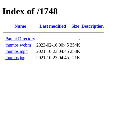
Index of /1748
Name
Last modified
Size
Description
Parent Directory
-
thumbs.webm
2023-02-16 00:45
354K
thumbs.mp4
2021-10-23 04:45
253K
thumbs.jpg
2021-10-23 04:45
21K